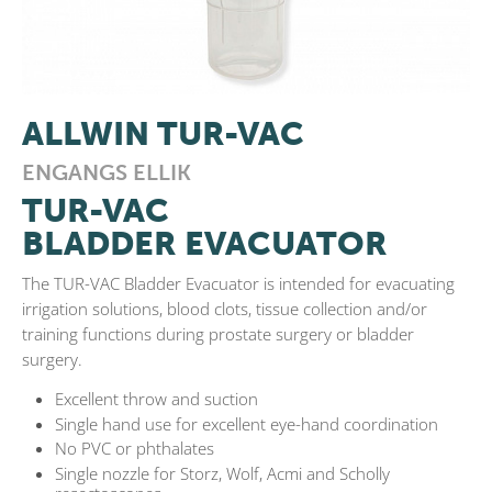
ALLWIN TUR-VAC
ENGANGS ELLIK
TUR-VAC
BLADDER EVACUATOR
The TUR-VAC Bladder Evacuator is intended for evacuating
irrigation solutions, blood clots, tissue collection and/or
training functions during prostate surgery or bladder
surgery.
Excellent throw and suction
Single hand use for excellent eye-hand coordination
No PVC or phthalates
Single nozzle for Storz, Wolf, Acmi and Scholly