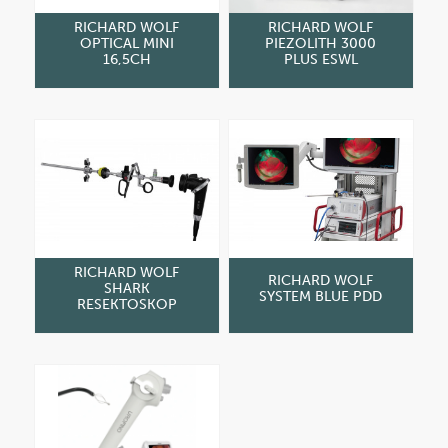
RICHARD WOLF
RICHARD WOLF
OPTICAL MINI
PIEZOLITH 3000
16,5CH
PLUS ESWL
RICHARD WOLF
RICHARD WOLF
SHARK
SYSTEM BLUE PDD
RESEKTOSKOP