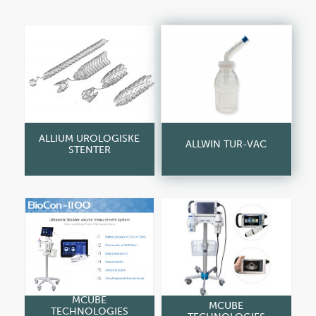
ALLIUM UROLOGISKE
ALLWIN TUR-VAC
STENTER
MCUBE
MCUBE
TECHNOLOGIES