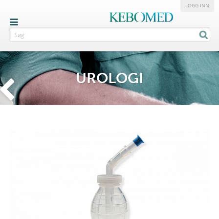
LOGG INN
UROLOGI