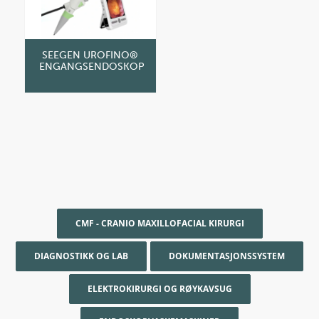
SEEGEN UROFINO®
ENGANGSENDOSKOP
CMF - CRANIO MAXILLOFACIAL KIRURGI
DIAGNOSTIKK OG LAB
DOKUMENTASJONSSYSTEM
ELEKTROKIRURGI OG RØYKAVSUG