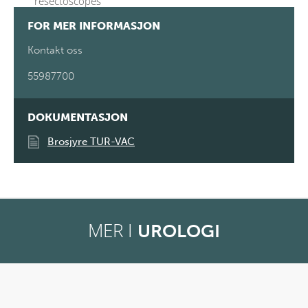
resectoscopes
FOR MER INFORMASJON
Kontakt oss
55987700
DOKUMENTASJON
Brosjyre TUR-VAC
MER I
UROLOGI