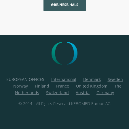
ØRE-NESE-HALS
EUROPEAN OFFICES
International
Denmark
Sweden
Norway
Finland
France
United Kingdom
The
Netherlands
Switzerland
Austria
Germany
© 2014 - All Rights Reserved KEBOMED Europe AG