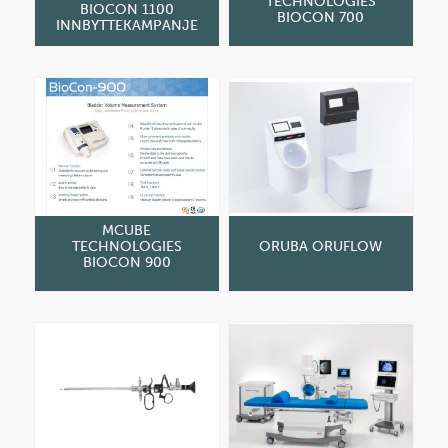
TECHNOLOGIES
BIOCON 1100
BIOCON 700
INNBYTTEKAMPANJE
MCUBE
TECHNOLOGIES
ORUBA ORUFLOW
BIOCON 900