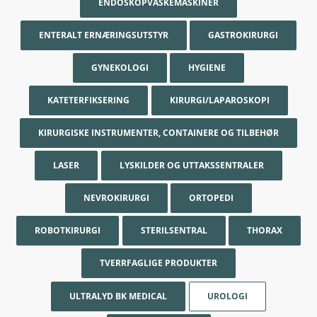
ENDOSKOPVASKEMASKINER
ENTERALT ERNÆRINGSUTSTYR
GASTROKIRURGI
GYNEKOLOGI
HYGIENE
KATETERFIKSERING
KIRURGI/LAPAROSKOPI
KIRURGISKE INSTRUMENTER, CONTAINERE OG TILBEHØR
LASER
LYSKILDER OG UTTAKSSENTRALER
NEVROKIRURGI
ORTOPEDI
ROBOTKIRURGI
STERILSENTRAL
THORAX
TVERRFAGLIGE PRODUKTER
ULTRALYD BK MEDICAL
UROLOGI